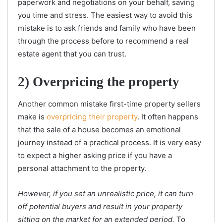
paperwork and negotiations on your behalf, saving
you time and stress. The easiest way to avoid this
mistake is to ask friends and family who have been
through the process before to recommend a real
estate agent that you can trust.
2) Overpricing the property
Another common mistake first-time property sellers
make is
overpricing their property
. It often happens
that the sale of a house becomes an emotional
journey instead of a practical process. It is very easy
to expect a higher asking price if you have a
personal attachment to the property.
However, if you set an unrealistic price, it can turn
off potential buyers and result in your property
sitting on the market for an extended period.
To