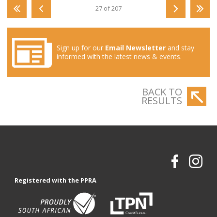
27 of 207
Sign up for our
Email Newsletter
and stay
informed with the latest news & events.
BACK TO
RESULTS
Registered with the PPRA