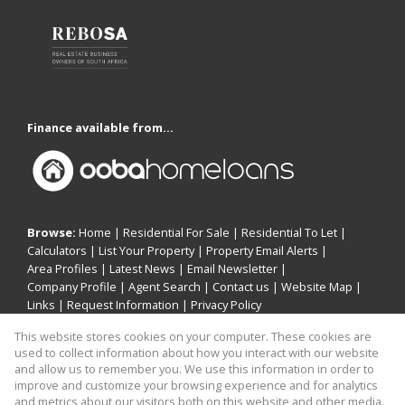
Finance available from...
Browse:
Home
|
Residential For Sale
|
Residential To Let
|
Calculators
|
List Your Property
|
Property Email Alerts
|
Area Profiles
|
Latest News
|
Email Newsletter
|
Company Profile
|
Agent Search
|
Contact us
|
Website Map
|
Links
|
Request Information
|
Privacy Policy
This website stores cookies on your computer. These cookies are
used to collect information about how you interact with our website
and allow us to remember you. We use this information in order to
Property:
Residential For Sale
|
Residential To Let
improve and customize your browsing experience and for analytics
and metrics about our visitors both on this website and other media.