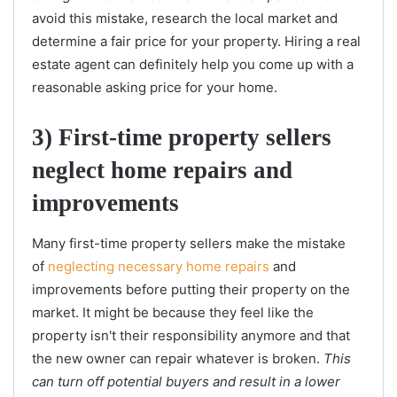
avoid this mistake, research the local market and
determine a fair price for your property. Hiring a real
estate agent can definitely help you come up with a
reasonable asking price for your home.
3) First-time property sellers
neglect home repairs and
improvements
Many first-time property sellers make the mistake
of
neglecting necessary home repairs
and
improvements before putting their property on the
market. It might be because they feel like the
property isn't their responsibility anymore and that
the new owner can repair whatever is broken.
This
can turn off potential buyers and result in a lower