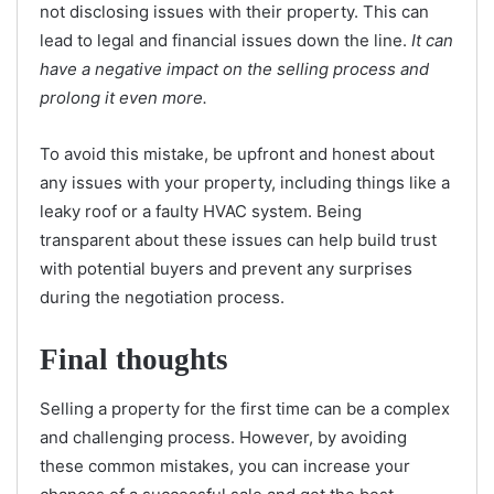
not disclosing issues with their property. This can
lead to legal and financial issues down the line.
It can
have a negative impact on the selling process and
prolong it even more.
To avoid this mistake, be upfront and honest about
any issues with your property, including things like a
leaky roof or a faulty HVAC system. Being
transparent about these issues can help build trust
with potential buyers and prevent any surprises
during the negotiation process.
Final thoughts
Selling a property for the first time can be a complex
and challenging process. However, by avoiding
these common mistakes, you can increase your