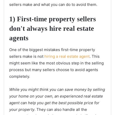
sellers make and what you can do to avoid them.
1) First-time property sellers
don't always hire real estate
agents
One of the biggest mistakes first-time property
sellers make is not
hiring a real estate agent
. This
might seem like the most obvious step in the selling
process but many sellers choose to avoid agents
completely.
While you might think you can save money by selling
your home on your own, an experienced real estate
agent can help you get the best possible price for
your property
. They can also handle all the