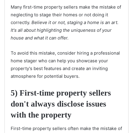
Many first-time property sellers make the mistake of
neglecting to stage their homes or not doing it
correctly.
Believe it or not, staging a home is an art.
It's all about highlighting the uniqueness of your
house and what it can offer.
To avoid this mistake, consider hiring a professional
home stager who can help you showcase your
property's best features and create an inviting
atmosphere for potential buyers.
5) First-time property sellers
don't always disclose issues
with the property
First-time property sellers often make the mistake of