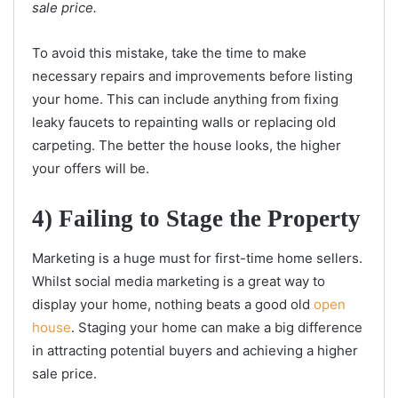
sale price.
To avoid this mistake, take the time to make
necessary repairs and improvements before listing
your home. This can include anything from fixing
leaky faucets to repainting walls or replacing old
carpeting. The better the house looks, the higher
your offers will be.
4) Failing to Stage the Property
Marketing is a huge must for first-time home sellers.
Whilst social media marketing is a great way to
display your home, nothing beats a good old
open
house
. Staging your home can make a big difference
in attracting potential buyers and achieving a higher
sale price.