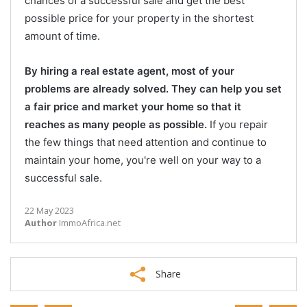
chances of a successful sale and get the best
possible price for your property in the shortest
amount of time.
By hiring a real estate agent, most of your
problems are already solved. They can help you set
a fair price and market your home so that it
reaches as many people as possible.
If you repair
the few things that need attention and continue to
maintain your home, you're well on your way to a
successful sale.
22 May 2023
Author
ImmoAfrica.net
Share