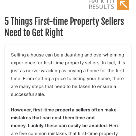
BACK TO
RESULTS
5 Things First-time Property Sellers
Need to Get Right
Selling a house can be a daunting and overwhelming
experience for first-time property sellers. In fact, it is
just as nerve-wracking as buying a home for the first
time! From setting a price to listing your home, there
are many steps that need to be taken to ensure a
successful sale.
However, first-time property sellers often make
mistakes that can cost them time and
money.
Luckily these can easily be avoided.
Here
are five common mistakes that first-time property