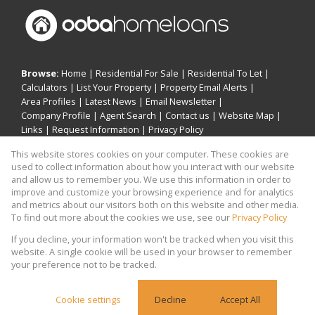
Browse:
Home
|
Residential For Sale
|
Residential To Let
|
Calculators
|
List Your Property
|
Property Email Alerts
|
Area Profiles
|
Latest News
|
Email Newsletter
|
Company Profile
|
Agent Search
|
Contact us
|
Website Map
|
Links
|
Request Information
|
Privacy Policy
This website stores cookies on your computer. These cookies are
used to collect information about how you interact with our website
and allow us to remember you. We use this information in order to
Property:
Residential For Sale
|
Residential To Let
improve and customize your browsing experience and for analytics
and metrics about our visitors both on this website and other media.
View Desktop Version
To find out more about the cookies we use, see our
Privacy Policy
If you decline, your information won't be tracked when you visit this
website. A single cookie will be used in your browser to remember
Website Powered by
Prop Data
your preference not to be tracked.
Copyright © 2026 Khomotso Michael Mampeule
Holdings
Cookie settings
Decline
Accept All