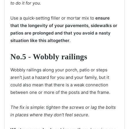
to do it for you.
Use a quick-setting filler or mortar mix to
ensure
that the longevity of your pavements, sidewalks or
patios are prolonged and that you avoid a nasty
situation like this altogether
.
No.5 - Wobbly railings
Wobbly railings along your porch, patio or steps
aren't just a hazard for you and your family, but it
could also mean that there is a weak connection
between one or more of the posts and the frame.
The fix is simple: tighten the screws or lag the bolts
in places where they don't feel secure.