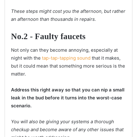
These steps might cost you the afternoon, but rather
an afternoon than thousands in repairs.
No.2 - Faulty faucets
Not only can they become annoying, especially at
night with the
tap-tap-tapping sound
that it makes,
but it could mean that something more serious is the
matter.
Address this right away so that you can nip a small
leak in the bud before it turns into the worst-case
scenario.
You will also be giving your systems a thorough
checkup and become aware of any other issues that