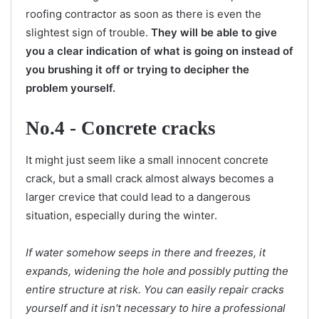
roofing contractor as soon as there is even the
slightest sign of trouble.
They will be able to give
you a clear indication of what is going on instead of
you brushing it off or trying to decipher the
problem yourself.
No.4 - Concrete cracks
It might just seem like a small innocent concrete
crack, but a small crack almost always becomes a
larger crevice that could lead to a dangerous
situation, especially during the winter.
If water somehow seeps in there and freezes, it
expands, widening the hole and possibly putting the
entire structure at risk. You can easily repair cracks
yourself and it isn't necessary to hire a professional