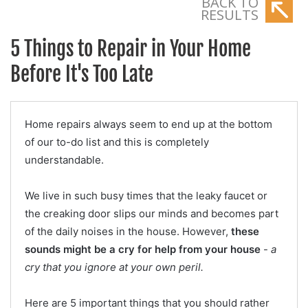
BACK TO
RESULTS
5 Things to Repair in Your Home
Before It's Too Late
Home repairs always seem to end up at the bottom
of our to-do list and this is completely
understandable.
We live in such busy times that the leaky faucet or
the creaking door slips our minds and becomes part
of the daily noises in the house. However,
these
sounds might be a cry for help from your house
-
a
cry that you ignore at your own peril.
Here are 5 important things that you should rather