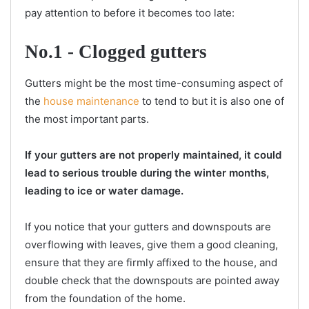
pay attention to before it becomes too late:
No.1 - Clogged gutters
Gutters might be the most time-consuming aspect of
the
house maintenance
to tend to but it is also one of
the most important parts.
If your gutters are not properly maintained, it could
lead to serious trouble during the winter months,
leading to ice or water damage.
If you notice that your gutters and downspouts are
overflowing with leaves, give them a good cleaning,
ensure that they are firmly affixed to the house, and
double check that the downspouts are pointed away
from the foundation of the home.