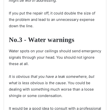
might be worth addressing.
If you put the repair off, it could double the size of
the problem and lead to an unnecessary expense
down the line.
No.3 - Water warnings
Water spots on your ceilings should send emergency
signals through your head. You should not ignore
these at all.
It is obvious that you have a leak somewhere, but
what is less obvious is the cause
. You could be
dealing with something much worse than a loose
shingle or some condensation.
It would be a good idea to consult with a professional