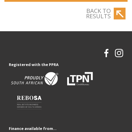
BACK TO
RESULTS
Registered with the PPRA
Finance available from...