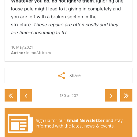
Whatever you do, do not ignore them.
Ignoring one
loose pole might lead to it giving in completely and
you are left with a broken section in the
structure.
These repairs are often costly and they
are time-consuming to fix.
10 May 2021
Author
ImmoAfrica.net
Share
130 of 207
Sign up for our
Email Newsletter
and stay
informed with the latest news & events.