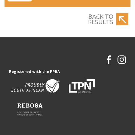
BACK TO
RESULTS
Registered with the PPRA