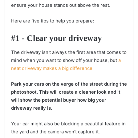
ensure your house stands out above the rest.
Here are five tips to help you prepare:
#1 - Clear your driveway
The driveway isn't always the first area that comes to
mind when you want to show off your house, but
a
neat driveway makes a big difference
.
Park your cars on the verge of the street during the
photoshoot. This will create a cleaner look and it
will show the potential buyer how big your
driveway really is.
Your car might also be blocking a beautiful feature in
the yard and the camera won't capture it.