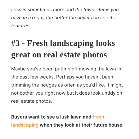
Less is sometimes more and the fewer items you
have in a room, the better the buyer can see its
features.
#3 - Fresh landscaping looks
great on real estate photos
Maybe you've been putting off mowing the lawn in
the past few weeks. Perhaps you haven't been
trimming the hedges as often as you'd like. It might
not bother you right now but it does look untidy on
real estate photos.
Buyers want to see a lush lawn and
fresh
landscaping
when they look at their future house.