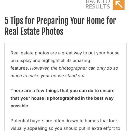
BACK TO
RESULTS
5 Tips for Preparing Your Home for
Real Estate Photos
Real estate photos are a great way to put your house
on display and highlight all its amazing
features.
However, the photographer can only do so
much to make your house stand out.
There are a few things that you can do to ensure
that your house is photographed in the best way
possible.
Potential buyers are often drawn to homes that look
visually appealing so you should put in extra effort to