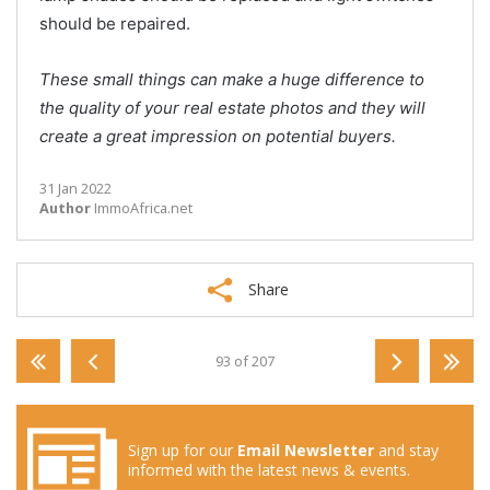
should be repaired.
These small things can make a huge difference to
the quality of your real estate photos and they will
create a great impression on potential buyers.
31 Jan 2022
Author
ImmoAfrica.net
Share
93 of 207
Sign up for our
Email Newsletter
and stay
informed with the latest news & events.