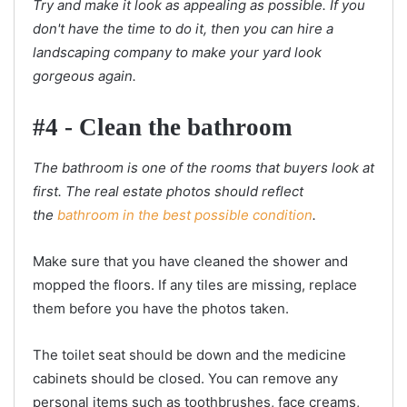
Try and make it look as appealing as possible. If you
don't have the time to do it, then you can hire a
landscaping company to make your yard look
gorgeous again.
#4 - Clean the bathroom
The bathroom is one of the rooms that buyers look at
first. The real estate photos should reflect
the
bathroom in the best possible condition
.
Make sure that you have cleaned the shower and
mopped the floors. If any tiles are missing, replace
them before you have the photos taken.
The toilet seat should be down and the medicine
cabinets should be closed. You can remove any
personal items such as toothbrushes, face creams,