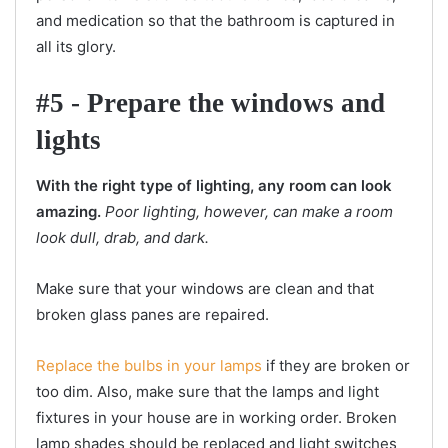
and medication so that the bathroom is captured in
all its glory.
#5 - Prepare the windows and
lights
With the right type of lighting, any room can look
amazing.
Poor lighting, however, can make a room
look dull, drab, and dark.
Make sure that your windows are clean and that
broken glass panes are repaired.
Replace the bulbs in your lamps
if they are broken or
too dim. Also, make sure that the lamps and light
fixtures in your house are in working order. Broken
lamp shades should be replaced and light switches