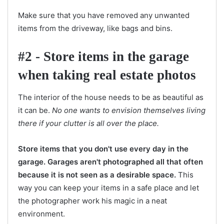
Make sure that you have removed any unwanted
items from the driveway, like bags and bins.
#2 - Store items in the garage
when taking real estate photos
The interior of the house needs to be as beautiful as
it can be.
No one wants to envision themselves living
there if your clutter is all over the place.
Store items that you don't use every day in the
garage. Garages aren't photographed all that often
because it is not seen as a desirable space.
This
way you can keep your items in a safe place and let
the photographer work his magic in a neat
environment.