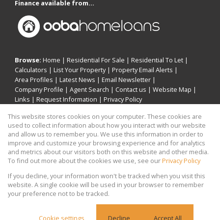
Finance available from...
Browse:
Home
|
Residential For Sale
|
Residential To Let
|
Calculators
|
List Your Property
|
Property Email Alerts
|
Area Profiles
|
Latest News
|
Email Newsletter
|
Company Profile
|
Agent Search
|
Contact us
|
Website Map
|
Links
|
Request Information
|
Privacy Policy
This website stores cookies on your computer. These cookies are
used to collect information about how you interact with our website
and allow us to remember you. We use this information in order to
Property:
Residential For Sale
|
Residential To Let
improve and customize your browsing experience and for analytics
and metrics about our visitors both on this website and other media.
View Desktop Version
To find out more about the cookies we use, see our
Privacy Policy
If you decline, your information won't be tracked when you visit this
website. A single cookie will be used in your browser to remember
Website Powered by
Prop Data
your preference not to be tracked.
Copyright © 2026 Khomotso Michael Mampeule
Holdings
Cookie settings
Decline
Accept All