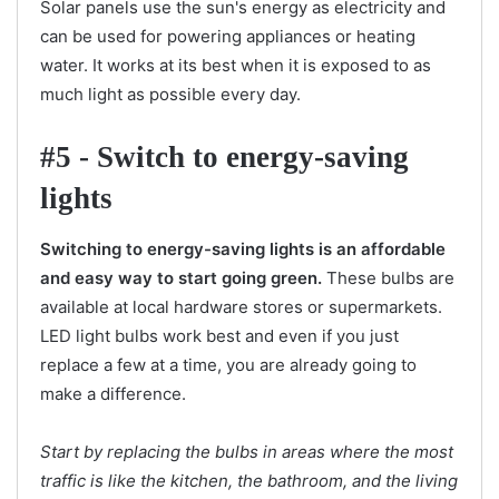
Solar panels use the sun's energy as electricity and
can be used for powering appliances or heating
water. It works at its best when it is exposed to as
much light as possible every day.
#5 - Switch to energy-saving
lights
Switching to energy-saving lights is an affordable
and easy way to start going green.
These bulbs are
available at local hardware stores or supermarkets.
LED light bulbs work best and even if you just
replace a few at a time, you are already going to
make a difference.
Start by replacing the bulbs in areas where the most
traffic is like the kitchen, the bathroom, and the living