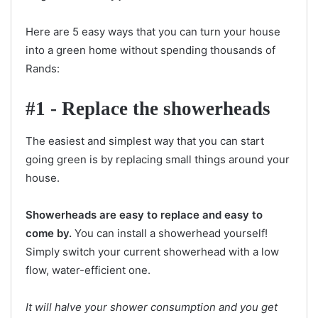
Here are 5 easy ways that you can turn your house
into a green home without spending thousands of
Rands:
#1 - Replace the showerheads
The easiest and simplest way that you can start
going green is by replacing small things around your
house.
Showerheads are easy to replace and easy to
come by.
You can install a showerhead yourself!
Simply switch your current showerhead with a low
flow, water-efficient one.
It will halve your shower consumption and you get