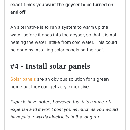
exact times you want the geyser to be turned on
and off.
An alternative is to run a system to warm up the
water before it goes into the geyser, so that it is not
heating the water intake from cold water. This could
be done by installing solar panels on the roof.
#4 - Install solar panels
Solar panels
are an obvious solution for a green
home but they can get very expensive.
Experts have noted, however, that it is a once-off
expense and it won't cost you as much as you would
have paid towards electricity in the long run.