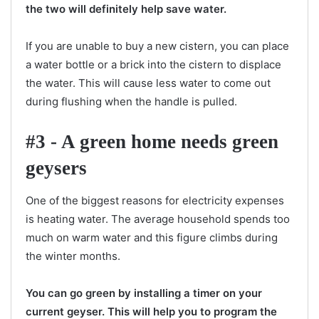
the two will definitely help save water.
If you are unable to buy a new cistern, you can place
a water bottle or a brick into the cistern to displace
the water. This will cause less water to come out
during flushing when the handle is pulled.
#3 - A green home needs green
geysers
One of the biggest reasons for electricity expenses
is heating water. The average household spends too
much on warm water and this figure climbs during
the winter months.
You can go green by installing a timer on your
current geyser. This will help you to program the