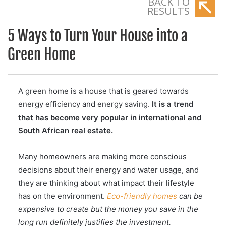
BACK TO
RESULTS
5 Ways to Turn Your House into a
Green Home
A green home is a house that is geared towards
energy efficiency and energy saving.
It is a trend
that has become very popular in international and
South African real estate.
Many homeowners are making more conscious
decisions about their energy and water usage, and
they are thinking about what impact their lifestyle
has on the environment.
Eco-friendly homes
can be
expensive to create but the money you save in the
long run definitely justifies the investment.