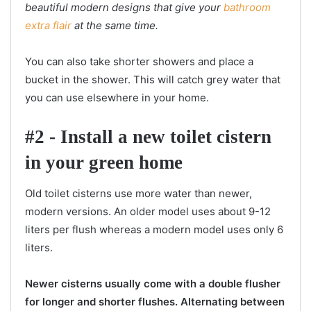
beautiful modern designs that give your
bathroom
extra flair
at the same time.
You can also take shorter showers and place a
bucket in the shower. This will catch grey water that
you can use elsewhere in your home.
#2 - Install a new toilet cistern
in your green home
Old toilet cisterns use more water than newer,
modern versions. An older model uses about 9-12
liters per flush whereas a modern model uses only 6
liters.
Newer cisterns usually come with a double flusher
for longer and shorter flushes. Alternating between