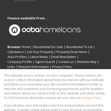
Finance available from...
Browse:
Home
|
Residential For Sale
|
Residential To Let
|
Calculators
|
List Your Property
|
Property Email Alerts
|
Area Profiles
|
Latest News
|
Email Newsletter
|
Company Profile
|
Agent Search
|
Contact us
|
Website Map
|
Links
|
Request Information
|
Privacy Policy
This website stores cookies on your computer. These cookies are
used to collect information about how you interact with our website
and allow us to remember you. We use this information in order to
Property:
Residential For Sale
|
Residential To Let
improve and customize your browsing experience and for analytics
and metrics about our visitors both on this website and other media.
View Desktop Version
To find out more about the cookies we use, see our
Privacy Policy
If you decline, your information won't be tracked when you visit this
website. A single cookie will be used in your browser to remember
Website Powered by
Prop Data