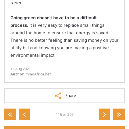
room.
Going green doesn't have to be a difficult
process.
It is very easy to replace small things
around the home to ensure that energy is saved.
There is no better feeling than saving money on your
utility bill and knowing you are making a positive
environmental impact.
16 Aug 2021
Author
ImmoAfrica.net
Share
116 of 207