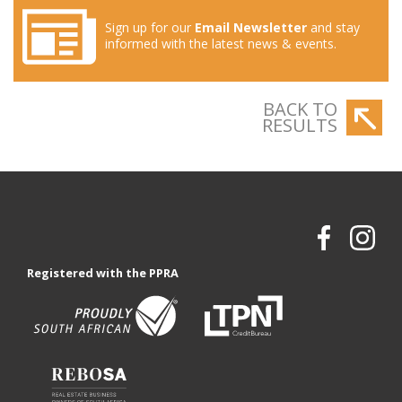
Sign up for our
Email Newsletter
and stay
informed with the latest news & events.
BACK TO
RESULTS
Registered with the PPRA