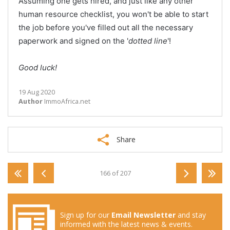
Assuming one gets hired, and just like any other
human resource checklist, you won't be able to start
the job before you've filled out all the necessary
paperwork and signed on the '
dotted line
'!
Good luck!
19 Aug 2020
Author
ImmoAfrica.net
Share
166 of 207
Sign up for our
Email Newsletter
and stay
informed with the latest news & events.