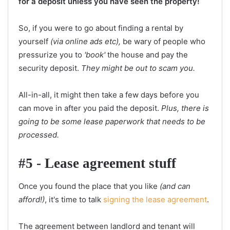
for a deposit unless you have seen the property!
So, if you were to go about finding a rental by
yourself
(via online ads etc),
be wary of people who
pressurize you to
'book'
the house and pay the
security deposit.
They might be out to scam you.
All-in-all, it might then take a few days before you
can move in after you paid the deposit.
Plus, there is
going to be some lease paperwork that needs to be
processed.
#5 - Lease agreement stuff
Once you found the place that you like
(and can
afford!)
, it's time to talk
signing the lease agreement
.
The agreement between landlord and tenant will