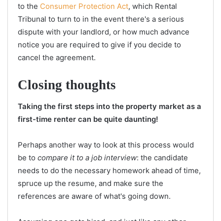
to the
Consumer Protection Act
, which Rental
Tribunal to turn to in the event there's a serious
dispute with your landlord, or how much advance
notice you are required to give if you decide to
cancel the agreement.
Closing thoughts
Taking the first steps into the property market as a
first-time renter can be quite daunting!
Perhaps another way to look at this process would
be to
compare it to a job interview
: the candidate
needs to do the necessary homework ahead of time,
spruce up the resume, and make sure the
references are aware of what's going down.