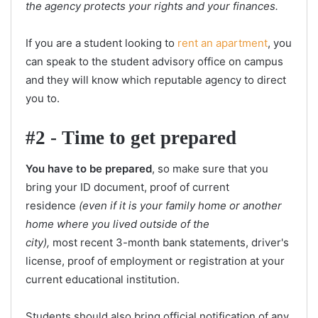
the agency protects your rights and your finances.
If you are a student looking to
rent an apartment
, you
can speak to the student advisory office on campus
and they will know which reputable agency to direct
you to.
#2 - Time to get prepared
You have to be prepared
, so make sure that you
bring your ID document, proof of current
residence
(even if it is your family home or another
home where you lived outside of the
city),
most recent 3-month bank statements, driver's
license, proof of employment or registration at your
current educational institution.
Students should also bring official notification of any