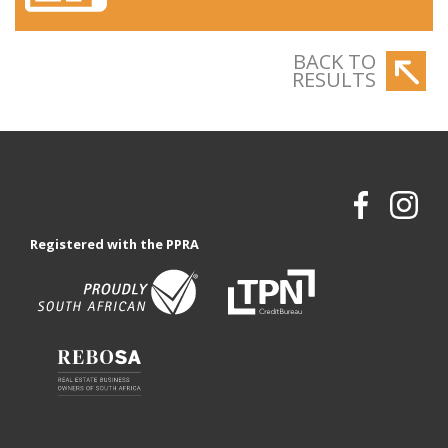
BACK TO
RESULTS
Registered with the PPRA