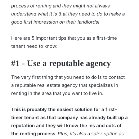
process of renting and they might not always
understand what it is that they need to do to make a
good first impression on their landlords!
Here are 5 important tips that you as a first-time
tenant need to know:
#1 - Use a reputable agency
The very first thing that you need to do is to contact
a reputable real estate agency that specializes in
renting in the area that you want to live in.
This is probably the easiest solution for a first-
timer tenant as that company has already built up a
reputation and they will know the ins and outs of
the renting process.
Plus, it's also a safer option as