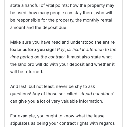
state a handful of vital points: how the property may
be used, how many people can stay there, who will
be responsible for the property, the monthly rental
amount and the deposit due.
Make sure you have read and understood
the entire
lease before you sign!
Pay particular attention to the
time period on the contract.
It must also state what
the landlord will do with your deposit and whether it
will be returned.
And last, but not least, never be shy to ask
questions! Any of those so-called '
stupid questions
'
can give you a lot of very valuable information.
For example, you ought to know what the lease
stipulates as being your contract rights with regards