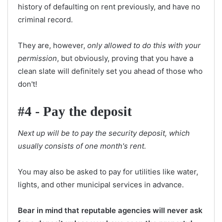
history of defaulting on rent previously, and have no
criminal record.
They are, however,
only allowed to do this with your
permission
, but obviously, proving that you have a
clean slate will definitely set you ahead of those who
don't!
#4 - Pay the deposit
Next up will be to pay the security deposit, which
usually consists of one month's rent.
You may also be asked to pay for utilities like water,
lights, and other municipal services in advance.
Bear in mind that reputable agencies will never ask