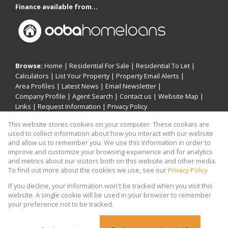
Finance available from...
Browse:
Home
|
Residential For Sale
|
Residential To Let
|
Calculators
|
List Your Property
|
Property Email Alerts
|
Area Profiles
|
Latest News
|
Email Newsletter
|
Company Profile
|
Agent Search
|
Contact us
|
Website Map
|
Links
|
Request Information
|
Privacy Policy
This website stores cookies on your computer. These cookies are
used to collect information about how you interact with our website
and allow us to remember you. We use this information in order to
Property:
Residential For Sale
|
Residential To Let
improve and customize your browsing experience and for analytics
and metrics about our visitors both on this website and other media.
View Desktop Version
To find out more about the cookies we use, see our
Privacy Policy
If you decline, your information won't be tracked when you visit this
website. A single cookie will be used in your browser to remember
Website Powered by
Prop Data
your preference not to be tracked.
Copyright © 2026 Khomotso Michael Mampeule
Holdings