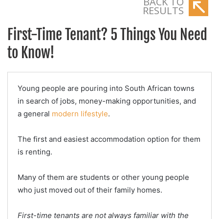
BACK TO
RESULTS
First-Time Tenant? 5 Things You Need
to Know!
Young people are pouring into South African towns
in search of jobs, money-making opportunities, and
a general
modern lifestyle
.
The first and easiest accommodation option for them
is renting.
Many of them are students or other young people
who just moved out of their family homes.
First-time tenants are not always familiar with the