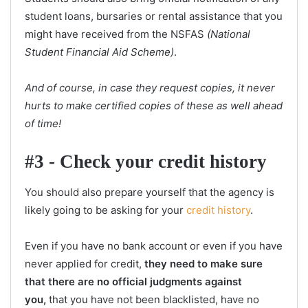
student loans, bursaries or rental assistance that you
might have received from the NSFAS
(National
Student Financial Aid Scheme)
.
And of course, in case they request copies, it never
hurts to make certified copies of these as well ahead
of time!
#3 - Check your credit history
You should also prepare yourself that the agency is
likely going to be asking for your
credit history
.
Even if you have no bank account or even if you have
never applied for credit,
they need to make sure
that there are no official judgments against
you,
that you have not been blacklisted, have no