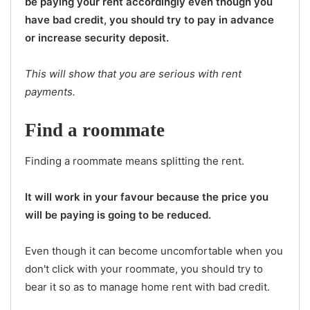
be paying your rent accordingly even though you
have bad credit, you should try to pay in advance
or increase security deposit.
This will show that you are serious with rent
payments.
Find a roommate
Finding a roommate means splitting the rent.
It will work in your favour because the price you
will be paying is going to be reduced.
Even though it can become uncomfortable when you
don't click with your roommate, you should try to
bear it so as to manage home rent with bad credit.