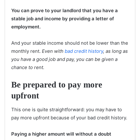
You can prove to your landlord that you have a
stable job and income by providing a letter of
employment.
And your stable income should not be lower than the
monthly rent.
Even with
bad credit history
, as long as
you have a good job and pay, you can be given a
chance to rent.
Be prepared to pay more
upfront
This one is quite straightforward: you may have to
pay more upfront because of your bad credit history.
Paying a higher amount will without a doubt