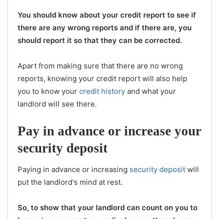
You should know about your credit report to see if
there are any wrong reports and if there are, you
should report it so that they can be corrected.
Apart from making sure that there are no wrong
reports, knowing your credit report will also help
you to know your
credit history
and what your
landlord will see there.
Pay in advance or increase your
security deposit
Paying in advance or increasing
security deposit
will
put the landlord's mind at rest.
So, to show that your landlord can count on you to