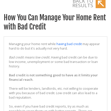
BACK TO
RESULTS
How You Can Manage Your Home Rent
with Bad Credit
Managing your home rent while
having bad credit
may appear
hard to do but it's actually not very hard.
Bad credit means low credit.
Having bad credit can be due to
low income, unemployment or some bad transaction or loan
history.
Bad credit is not something good to have as it limits your
financial reach.
There will be lenders, landlords, etc. not willing to cooperate
with you because of bad credit. Low credit can also lead to a
bad reputation.
So, even if you have bad credit reports, try as much as
possible to cover them up with better reports.
There are