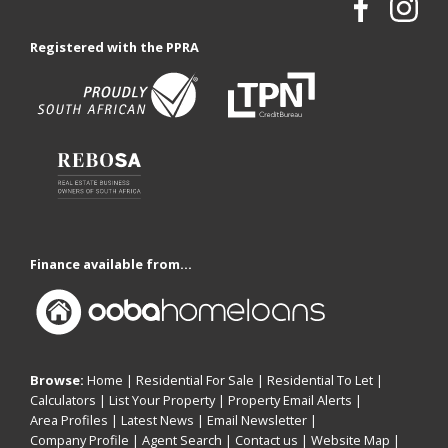
Registered with the PPRA
Finance available from...
Browse:
Home
|
Residential For Sale
|
Residential To Let
|
Calculators
|
List Your Property
|
Property Email Alerts
|
Area Profiles
|
Latest News
|
Email Newsletter
|
Company Profile
|
Agent Search
|
Contact us
|
Website Map
|