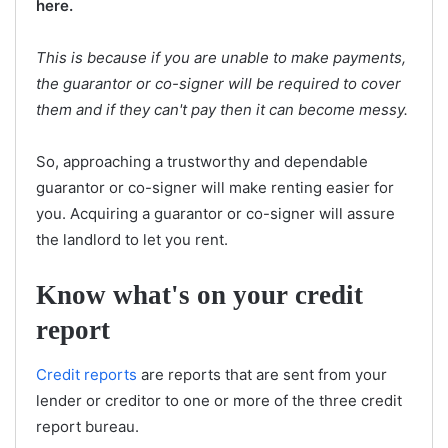
here.
This is because if you are unable to make payments,
the guarantor or co-signer will be required to cover
them and if they can't pay then it can become messy.
So, approaching a trustworthy and dependable
guarantor or co-signer will make renting easier for
you. Acquiring a guarantor or co-signer will assure
the landlord to let you rent.
Know what's on your credit
report
Credit reports
are reports that are sent from your
lender or creditor to one or more of the three credit
report bureau.