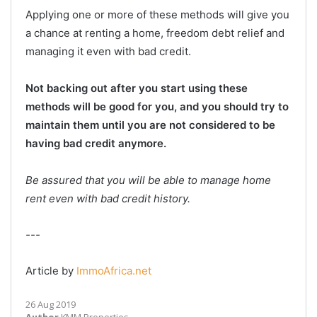
Applying one or more of these methods will give you
a chance at renting a home, freedom debt relief and
managing it even with bad credit.
Not backing out after you start using these
methods will be good for you, and you should try to
maintain them until you are not considered to be
having bad credit anymore.
Be assured that you will be able to manage home
rent even with bad credit history.
---
Article by
ImmoAfrica.net
26 Aug 2019