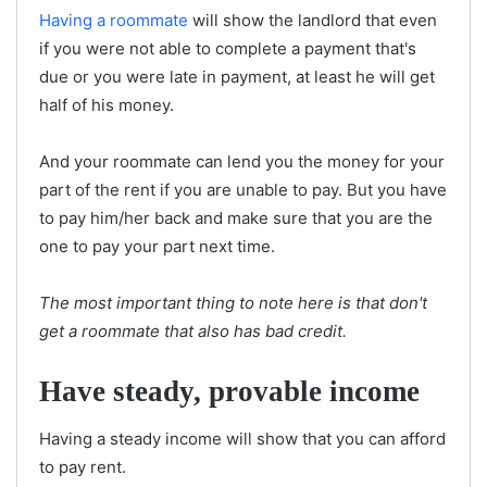
Having a roommate
will show the landlord that even
if you were not able to complete a payment that's
due or you were late in payment, at least he will get
half of his money.
And your roommate can lend you the money for your
part of the rent if you are unable to pay. But you have
to pay him/her back and make sure that you are the
one to pay your part next time.
The most important thing to note here is that don't
get a roommate that also has bad credit.
Have steady, provable income
Having a steady income will show that you can afford
to pay rent.