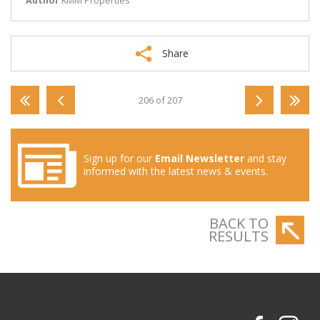
Author
KMM Properties
Share
206 of 207
Sign up for our
Email Newsletter
and stay
informed with the latest news & events.
BACK TO
RESULTS