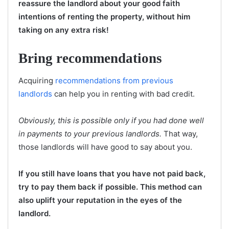
reassure the landlord about your good faith
intentions of renting the property, without him
taking on any extra risk!
Bring recommendations
Acquiring
recommendations from previous
landlords
can help you in renting with bad credit.
Obviously, this is possible only if you had done well
in payments to your previous landlords.
That way,
those landlords will have good to say about you.
If you still have loans that you have not paid back,
try to pay them back if possible. This method can
also uplift your reputation in the eyes of the
landlord.