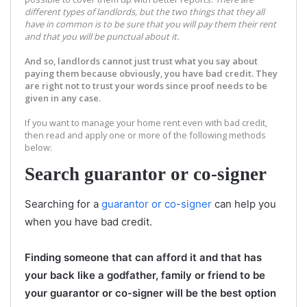
different types of landlords, but the two things that they all
have in common is to be sure that you will pay them their rent
and that you will be punctual about it
.
A
nd so, landlords cannot just trust what you say about
paying them because obviously, you have bad credit. They
are right not to trust your words since proof needs to be
given in any case.
If you want to manage your home rent even with bad credit,
then read and apply one or more of the following methods
below:
Search guarantor or co-signer
Searching for a
guarantor or co-signer
can help you
when you have bad credit.
Finding someone that can afford it and that has
your back like a godfather, family or friend to be
your guarantor or co-signer will be the best option