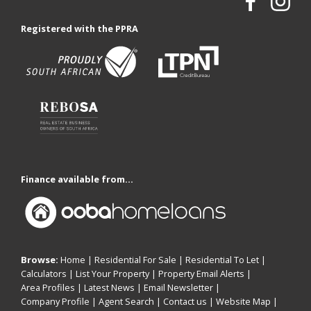
Registered with the PPRA
Finance available from...
Browse:
Home
|
Residential For Sale
|
Residential To Let
|
Calculators
|
List Your Property
|
Property Email Alerts
|
Area Profiles
|
Latest News
|
Email Newsletter
|
Company Profile
|
Agent Search
|
Contact us
|
Website Map
|