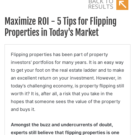
BACK TO
RESULTS
Maximize ROI - 5 Tips for Flipping
Properties in Today's Market
Flipping properties has been part of property
investors' portfolios for many years. It is an easy way
to get your foot on the real estate ladder and to make
an excellent return on your investment. However, in
today's challenging economy, is property flipping still
worth it? It is, after all, a risk that you take in the
hopes that someone sees the value of the property
and buys it.
Amongst the buzz and undercurrents of doubt,
experts still believe that flipping properties is one