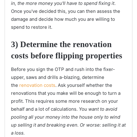
in, the more money you'll have to spend fixing it
.
Once you've decided this, you can then assess the
damage and decide how much you are willing to
spend to restore it.
3) Determine the renovation
costs before flipping properties
Before you sign the OTP and rush into the fixer-
upper, saws and drills a-blazing, determine
the
renovation costs
. Ask yourself whether the
renovations that you make will be enough to turn a
profit. This requires some more research on your
behalf and a lot of calculations.
You want to avoid
pooling all your money into the house only to wind
up selling it and breaking even. Or worse: selling it at
a loss.