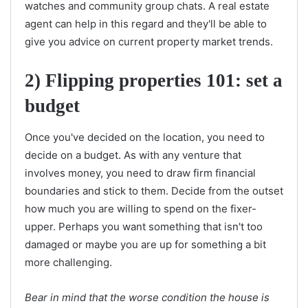
watches and community group chats. A real estate
agent can help in this regard and they'll be able to
give you advice on current property market trends.
2) Flipping properties 101: set a
budget
Once you've decided on the location, you need to
decide on a budget. As with any venture that
involves money, you need to draw firm financial
boundaries and stick to them. Decide from the outset
how much you are willing to spend on the fixer-
upper. Perhaps you want something that isn't too
damaged or maybe you are up for something a bit
more challenging.
Bear in mind that the worse condition the house is