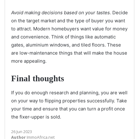
Avoid making decisions based on your tastes.
Decide
on the target market and the type of buyer you want
to attract. Modern homebuyers want value for money
and convenience. Think of things like automatic
gates, aluminium windows, and tiled floors. These
are low-maintenance things that will make the house
more appealing.
Final thoughts
If you do enough research and planning, you are well
on your way to flipping properties successfully. Take
your time and ensure that you can turn a profit once
the fixer-upper is sold.
26 Jun 2023
Author
ImmoAfrica.net