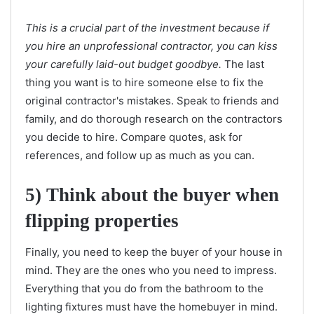
This is a crucial part of the investment because if
you hire an unprofessional contractor, you can kiss
your carefully laid-out budget goodbye.
The last
thing you want is to hire someone else to fix the
original contractor's mistakes. Speak to friends and
family, and do thorough research on the contractors
you decide to hire. Compare quotes, ask for
references, and follow up as much as you can.
5) Think about the buyer when
flipping properties
Finally, you need to keep the buyer of your house in
mind. They are the ones who you need to impress.
Everything that you do from the bathroom to the
lighting fixtures must have the homebuyer in mind.