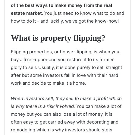
of the best ways to make money from the real
estate market
. You just need to know what to do and
how to do it - and luckily, we've got the know-how!
What is property flipping?
Flipping properties, or house-flipping, is when you
buy a fixer-upper and you restore it to its former
glory to sell. Usually, it is done purely to sell straight
after but some investors fall in love with their hard
work and decide to make it a home.
When investors sell, they sell to make a profit which
is why there is a risk involved.
You can make a lot of
money but you can also lose a lot of money. It is
often easy to get carried away with decorating and
remodeling which is why investors should steer