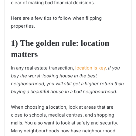
clear of making bad financial decisions.
Here are a few tips to follow when flipping
properties.
1) The golden rule: location
matters
In any real estate transaction,
location is key
.
If you
buy the worst-looking house in the best
neighbourhood, you will still get a higher return than
buying a beautiful house in a bad neighbourhood.
When choosing a location, look at areas that are
close to schools, medical centres, and shopping
malls. You also want to look at safety and security.
Many neighbourhoods now have neighbourhood