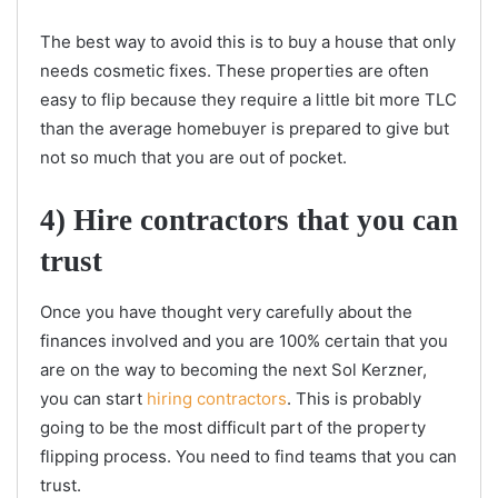
The best way to avoid this is to buy a house that only
needs cosmetic fixes. These properties are often
easy to flip because they require a little bit more TLC
than the average homebuyer is prepared to give but
not so much that you are out of pocket.
4) Hire contractors that you can
trust
Once you have thought very carefully about the
finances involved and you are 100% certain that you
are on the way to becoming the next Sol Kerzner,
you can start
hiring contractors
. This is probably
going to be the most difficult part of the property
flipping process. You need to find teams that you can
trust.