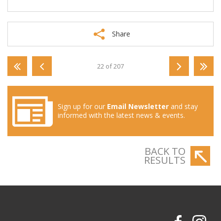
Share
22 of 207
Sign up for our
Email Newsletter
and stay
informed with the latest news & events.
BACK TO
RESULTS