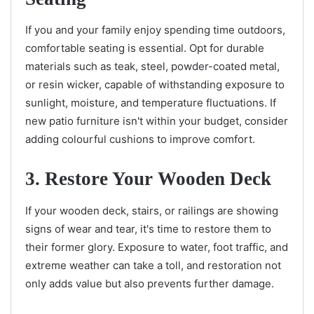
If you and your family enjoy spending time outdoors,
comfortable seating is essential. Opt for durable
materials such as teak, steel, powder-coated metal,
or resin wicker, capable of withstanding exposure to
sunlight, moisture, and temperature fluctuations. If
new patio furniture isn't within your budget, consider
adding colourful cushions to improve comfort.
3. Restore Your Wooden Deck
If your wooden deck, stairs, or railings are showing
signs of wear and tear, it's time to restore them to
their former glory. Exposure to water, foot traffic, and
extreme weather can take a toll, and restoration not
only adds value but also prevents further damage.