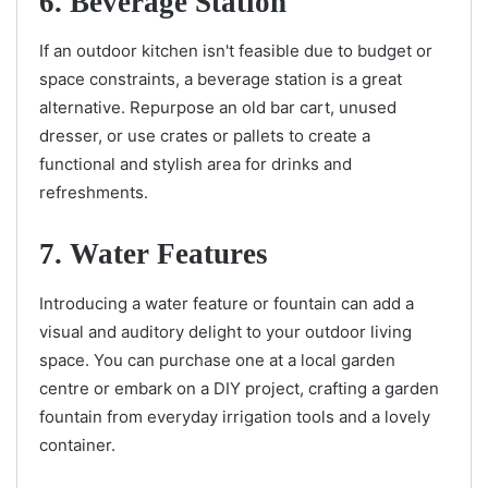
6. Beverage Station
If an outdoor kitchen isn't feasible due to budget or
space constraints, a beverage station is a great
alternative. Repurpose an old bar cart, unused
dresser, or use crates or pallets to create a
functional and stylish area for drinks and
refreshments.
7. Water Features
Introducing a water feature or fountain can add a
visual and auditory delight to your outdoor living
space. You can purchase one at a local garden
centre or embark on a DIY project, crafting a garden
fountain from everyday irrigation tools and a lovely
container.