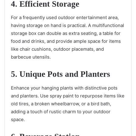
4. Efficient Storage
For a frequently used outdoor entertainment area,
having storage on hand is practical. A multifunctional
storage box can double as extra seating, a table for
food and drinks, and provide ample space for items
like chair cushions, outdoor placemats, and
barbecue utensils.
5. Unique Pots and Planters
Enhance your hanging plants with distinctive pots
and planters. Use spray paint to repurpose items like
old tires, a broken wheelbarrow, or a bird bath,
adding a touch of rustic charm to your outdoor
space.