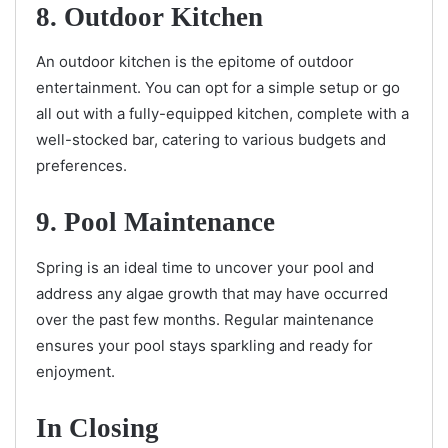
8. Outdoor Kitchen
An outdoor kitchen is the epitome of outdoor
entertainment. You can opt for a simple setup or go
all out with a fully-equipped kitchen, complete with a
well-stocked bar, catering to various budgets and
preferences.
9. Pool Maintenance
Spring is an ideal time to uncover your pool and
address any algae growth that may have occurred
over the past few months. Regular maintenance
ensures your pool stays sparkling and ready for
enjoyment.
In Closing