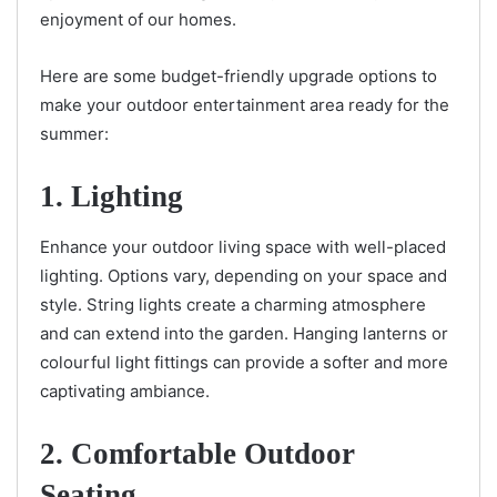
enjoyment of our homes.
Here are some budget-friendly upgrade options to
make your outdoor entertainment area ready for the
summer:
1. Lighting
Enhance your outdoor living space with well-placed
lighting. Options vary, depending on your space and
style. String lights create a charming atmosphere
and can extend into the garden. Hanging lanterns or
colourful light fittings can provide a softer and more
captivating ambiance.
2. Comfortable Outdoor
Seating