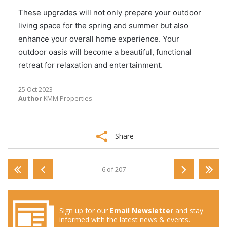
These upgrades will not only prepare your outdoor
living space for the spring and summer but also
enhance your overall home experience. Your
outdoor oasis will become a beautiful, functional
retreat for relaxation and entertainment.
25 Oct 2023
Author
KMM Properties
Share
6 of 207
Sign up for our
Email Newsletter
and stay
informed with the latest news & events.