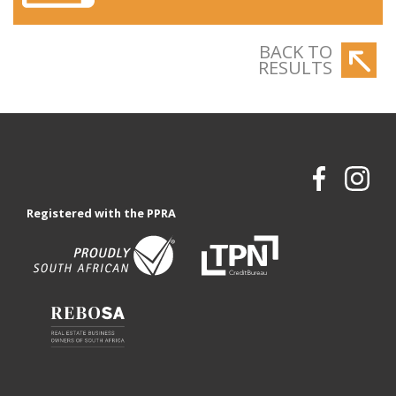
BACK TO
RESULTS
Registered with the PPRA