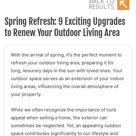
BACK TO
RESULTS
Spring Refresh: 9 Exciting Upgrades
to Renew Your Outdoor Living Area
With the arrival of spring, it's the perfect moment to
refresh your outdoor living area, preparing it for
long, leisurely days in the sun with loved ones. Your
outdoor space serves as an extension of your indoor
living areas, influencing the overall atmosphere of
your property.
While we often recognize the importance of curb
appeal when selling a home, the exterior can
sometimes be neglected. Yet, an appealing outdoor
space contributes significantly to our lifestyle and