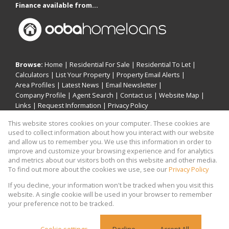
Finance available from...
Browse:
Home
|
Residential For Sale
|
Residential To Let
|
Calculators
|
List Your Property
|
Property Email Alerts
|
Area Profiles
|
Latest News
|
Email Newsletter
|
Company Profile
|
Agent Search
|
Contact us
|
Website Map
|
Links
|
Request Information
|
Privacy Policy
This website stores cookies on your computer. These cookies are
used to collect information about how you interact with our website
and allow us to remember you. We use this information in order to
Property:
Residential For Sale
|
Residential To Let
improve and customize your browsing experience and for analytics
and metrics about our visitors both on this website and other media.
View Desktop Version
To find out more about the cookies we use, see our
Privacy Policy
If you decline, your information won't be tracked when you visit this
website. A single cookie will be used in your browser to remember
Website Powered by
Prop Data
your preference not to be tracked.
Copyright © 2026 Khomotso Michael Mampeule
Holdings