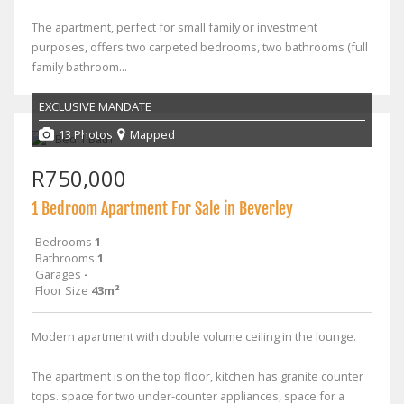
The apartment, perfect for small family or investment
purposes, offers two carpeted bedrooms, two bathrooms (full
family bathroom...
EXCLUSIVE MANDATE
13 Photos
Mapped
R750,000
1 Bedroom Apartment For Sale in Beverley
Bedrooms
1
Bathrooms
1
Garages
-
Floor Size
43m²
Modern apartment with double volume ceiling in the lounge.
The apartment is on the top floor, kitchen has granite counter
tops. space for two under-counter appliances, space for a