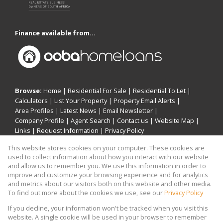
Finance available from...
Browse:
Home
|
Residential For Sale
|
Residential To Let
|
Calculators
|
List Your Property
|
Property Email Alerts
|
Area Profiles
|
Latest News
|
Email Newsletter
|
Company Profile
|
Agent Search
|
Contact us
|
Website Map
|
Links
|
Request Information
|
Privacy Policy
This website stores cookies on your computer. These cookies are
used to collect information about how you interact with our website
and allow us to remember you. We use this information in order to
Property:
Residential Property For Sale in Sandton
improve and customize your browsing experience and for analytics
and metrics about our visitors both on this website and other media.
View Desktop Version
To find out more about the cookies we use, see our
Privacy Policy
If you decline, your information won't be tracked when you visit this
website. A single cookie will be used in your browser to remember
Website Powered by
Prop Data