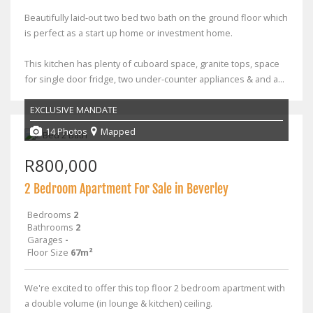
Beautifully laid-out two bed two bath on the ground floor which
is perfect as a start up home or investment home.
This kitchen has plenty of cuboard space, granite tops, space
for single door fridge, two under-counter appliances & and a...
EXCLUSIVE MANDATE
14 Photos
Mapped
R800,000
2 Bedroom Apartment For Sale in Beverley
Bedrooms
2
Bathrooms
2
Garages
-
Floor Size
67m²
We're excited to offer this top floor 2 bedroom apartment with
a double volume (in lounge & kitchen) ceiling.