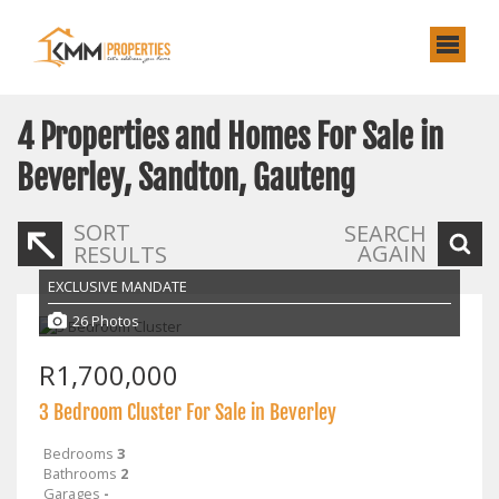
4
Properties and Homes For Sale in
Beverley, Sandton, Gauteng
SORT
SEARCH
AGAIN
RESULTS
EXCLUSIVE MANDATE
26 Photos
R1,700,000
3 Bedroom Cluster For Sale in Beverley
Bedrooms
3
Bathrooms
2
Garages
-