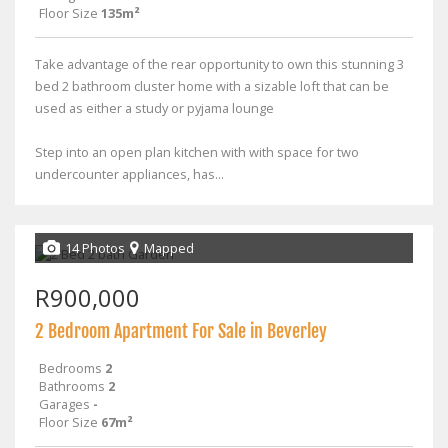
Floor Size
135m²
Take advantage of the rear opportunity to own this stunning 3
bed 2 bathroom cluster home with a sizable loft that can be
used as either a study or pyjama lounge
Step into an open plan kitchen with with space for two
undercounter appliances, has...
14 Photos
Mapped
R900,000
2 Bedroom Apartment For Sale in Beverley
Bedrooms
2
Bathrooms
2
Garages
-
Floor Size
67m²