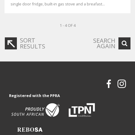
single door fridge, built-in gas stove and a breafast...
1 - 4 OF 4
SORT
SEARCH
AGAIN
RESULTS
Registered with the PPRA