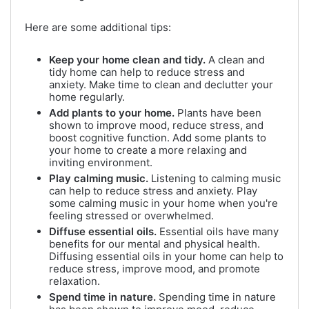
Here are some additional tips:
Keep your home clean and tidy.
A clean and
tidy home can help to reduce stress and
anxiety. Make time to clean and declutter your
home regularly.
Add plants to your home.
Plants have been
shown to improve mood, reduce stress, and
boost cognitive function. Add some plants to
your home to create a more relaxing and
inviting environment.
Play calming music.
Listening to calming music
can help to reduce stress and anxiety. Play
some calming music in your home when you're
feeling stressed or overwhelmed.
Diffuse essential oils.
Essential oils have many
benefits for our mental and physical health.
Diffusing essential oils in your home can help to
reduce stress, improve mood, and promote
relaxation.
Spend time in nature.
Spending time in nature