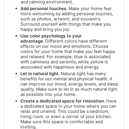
and calming environment.
Add personal touches.
Make your home feel
more welcoming by adding personal touches,
such as photos, artwork, and souvenirs.
Surround yourself with things that make you
happy and bring you joy.
Use color psychology to your
advantage.
Different colors have different
effects on our mood and emotions. Choose
colors for your home that make you feel happy
and relaxed. For example, blue is associated
with calmness and serenity, while yellow is
associated with happiness and energy.
Let in natural light.
Natural light has many
benefits for our mental and physical health. It
can improve our mood, energy levels, and sleep
quality. Make sure to let in as much natural light
as possible into your home.
Create a dedicated space for relaxation.
Have
a dedicated space in your home where you can
relax and unwind. This could be a bedroom,
living room, or even a corner of your kitchen.
Make sure this space is comfortable and
inviting.