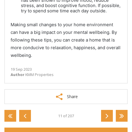
has been shown to improve mood, reduce
stress, and boost cognitive function. If possible,
try to spend some time each day outside.
Making small changes to your home environment
can have a big impact on your mental wellbeing. By
following these tips, you can create a home that is
more conducive to relaxation, happiness, and overall
wellbeing.
19 Sep 2023
Author
KMM Properties
Share
11 of 207