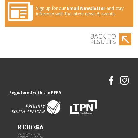
Sign up for our
Email Newsletter
and stay
informed with the latest news & events.
BACK TO
RESULTS
Registered with the PPRA