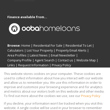
Finance available from...
Browse:
Home
|
Residential For Sale
|
Residential To Let
|
Calculators
|
List Your Property
|
Property Email Alerts
|
Area Profiles
|
Latest News
|
Email Newsletter
|
Company Profile
|
Agent Search
|
Contact us
|
Website Map
|
Links
|
Request Information
|
Privacy Policy
This website stores cookies on your computer. These cookies are
used to collect information about how you interact with our website
and allow us to remember you. We use this information in order to
Property:
Residential For Sale
|
Residential To Let
improve and customize your browsing experience and for analytics
and metrics about our visitors both on this website and other media.
View Desktop Version
To find out more about the cookies we use, see our
Privacy Policy
If you decline, your information won't be tracked when you visit this
website. A single cookie will be used in your browser to remember
Website Powered by
Prop Data