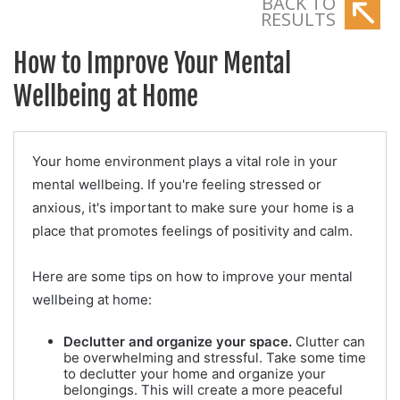
BACK TO
RESULTS
How to Improve Your Mental
Wellbeing at Home
Your home environment plays a vital role in your
mental wellbeing. If you're feeling stressed or
anxious, it's important to make sure your home is a
place that promotes feelings of positivity and calm.
Here are some tips on how to improve your mental
wellbeing at home:
Declutter and organize your space.
Clutter can
be overwhelming and stressful. Take some time
to declutter your home and organize your
belongings. This will create a more peaceful