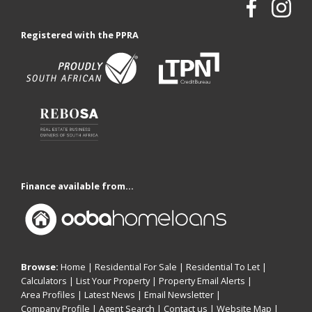
Registered with the PPRA
Finance available from...
Browse:
Home
|
Residential For Sale
|
Residential To Let
|
Calculators
|
List Your Property
|
Property Email Alerts
|
Area Profiles
|
Latest News
|
Email Newsletter
|
Company Profile
|
Agent Search
|
Contact us
|
Website Map
|