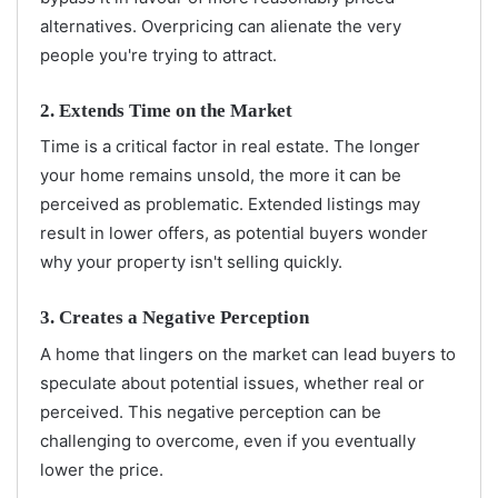
alternatives. Overpricing can alienate the very
people you're trying to attract.
2. Extends Time on the Market
Time is a critical factor in real estate. The longer
your home remains unsold, the more it can be
perceived as problematic. Extended listings may
result in lower offers, as potential buyers wonder
why your property isn't selling quickly.
3. Creates a Negative Perception
A home that lingers on the market can lead buyers to
speculate about potential issues, whether real or
perceived. This negative perception can be
challenging to overcome, even if you eventually
lower the price.