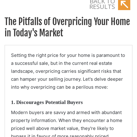
BACK TO
RESULTS
The Pitfalls of Overpricing Your Home
in Today's Market
Setting the right price for your home is paramount to
a successful sale, but in the current real estate
landscape, overpricing carries significant risks that
can hamper your selling journey. Let's delve deeper
into why overpricing can be a perilous move:
1. Discourages Potential Buyers
Modern buyers are savvy and armed with abundant
property information. When they encounter a home
priced well above market value, they're likely to
bypass it in favour of more reasonably priced