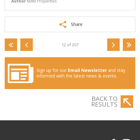
Author
KMM Properties
Share
12 of 207
Sign up for our
Email Newsletter
and stay
informed with the latest news & events.
BACK TO
RESULTS