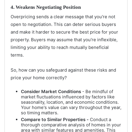
4. Weakens Negotiating Position
Overpricing sends a clear message that you're not
open to negotiation. This can deter serious buyers
and make it harder to secure the best price for your
property. Buyers may assume that you're inflexible,
limiting your ability to reach mutually beneficial
terms.
So, how can you safeguard against these risks and
price your home correctly?
Consider Market Conditions
- Be mindful of
market fluctuations influenced by factors like
seasonality, location, and economic conditions.
Your home's value can vary throughout the year,
so timing matters.
Compare to Similar Properties -
Conduct a
thorough comparative analysis of homes in your
area with similar features and amenities. This