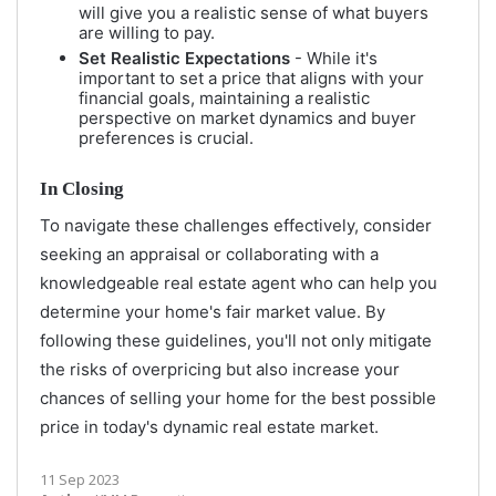
will give you a realistic sense of what buyers
are willing to pay.
Set Realistic Expectations
- While it's
important to set a price that aligns with your
financial goals, maintaining a realistic
perspective on market dynamics and buyer
preferences is crucial.
In Closing
To navigate these challenges effectively, consider
seeking an appraisal or collaborating with a
knowledgeable real estate agent who can help you
determine your home's fair market value. By
following these guidelines, you'll not only mitigate
the risks of overpricing but also increase your
chances of selling your home for the best possible
price in today's dynamic real estate market.
11 Sep 2023